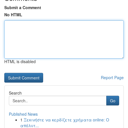
Submit a Comment
No HTML
HTML is disabled
Report Page
Search
Go
Published News
1
Ξεκινήστε να κερδίζετε χρήματα online: Ο
απόλυτ...