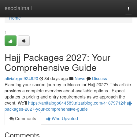
Home
esocialmall
Togg
navi
Home
1
Hajj Packages 2027: Your
Comprehensive Guide
aliviaixgm924920
84 days ago
News
Discuss
Planning your sacred journey to Mecca for Hajj 2027? This article
provides a complete overview about available options . Expect
updates to pricing and entry requirements as we approach the
event. We’ll
https://anitalpgo044589.nizarblog.com/41679712/hajj-
packages-2027-your-comprehensive-guide
Comments
Who Upvoted
Comments