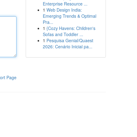
Enterprise Resource ...
1
Web Design India:
Emerging Trends & Optimal
Pra...
1
{Cozy Havens: Children's
Sofas and Toddler ...
1
Pesquisa Genial/Quaest
2026: Cenário Inicial pa...
ort Page