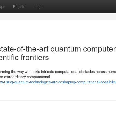
ups
Register
Login
state-of-the-art quantum computer
ntific frontiers
rming the way we tackle intricate computational obstacles across num
ee extraordinary computational
-rising-quantum-technologies-are-reshaping-computational-possibiliti