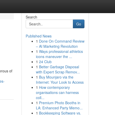
Search
Go
Published News
1
Done On Command Review
– AI Marketing Revolution
1
Ways professional athletics
icons maneuver the ...
1
24 Club
1
Better Garbage Disposal
erous of
with Expert Scrap Remov...
1
Buy Mounjaro via the
es-
Internet: Your Look to Access
1
How contemporary
organisations can harness
coll...
1
Premium Photo Booths in
LA: Enhanced Party Memo...
1
Bookkeeping Software vs.