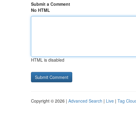
Submit a Comment
No HTML
HTML is disabled
Copyright © 2026 |
Advanced Search
|
Live
|
Tag Clou