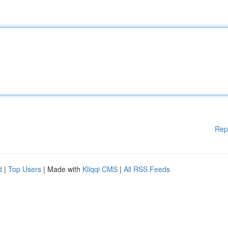
Rep
d
|
Top Users
| Made with
Kliqqi CMS
|
All RSS Feeds