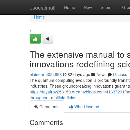
Home
esocialmall
Home
New
Submit
Gro
Home
1
The extensive manual to 
innovations redefining scie
elainenrhf024693
82 days ago
News
Discuss
The quantum computing evolution is profoundly transfo
industries. These groundbreaking innovations guarant
https://tayafrov253159.dreamyblogs.com/41637291/how
throughout-multiple-fields
Comments
Who Upvoted
Comments