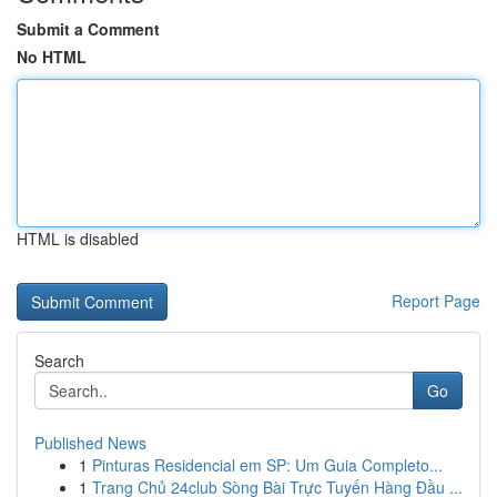
Submit a Comment
No HTML
HTML is disabled
Report Page
Search
Go
Published News
1
Pinturas Residencial em SP: Um Guia Completo...
1
Trang Chủ 24club Sòng Bài Trực Tuyến Hàng Đầu ...