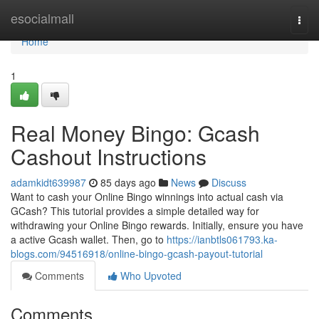
Home
esocialmall
Togg
navi
Home
1
Real Money Bingo: Gcash
Cashout Instructions
adamkidt639987
85 days ago
News
Discuss
Want to cash your Online Bingo winnings into actual cash via
GCash? This tutorial provides a simple detailed way for
withdrawing your Online Bingo rewards. Initially, ensure you have
a active Gcash wallet. Then, go to
https://ianbtls061793.ka-
blogs.com/94516918/online-bingo-gcash-payout-tutorial
Comments
Who Upvoted
Comments