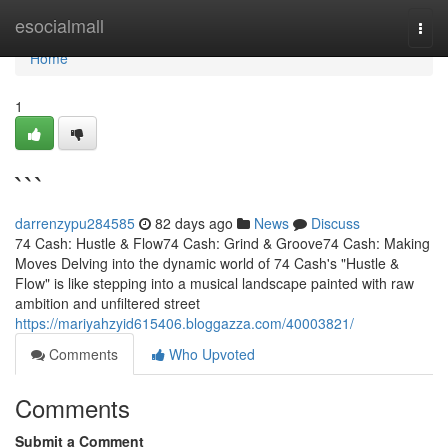
Home
esocialmall
Togg
navi
Home
1
```
darrenzypu284585
82 days ago
News
Discuss
74 Cash: Hustle & Flow74 Cash: Grind & Groove74 Cash: Making
Moves Delving into the dynamic world of 74 Cash's "Hustle &
Flow" is like stepping into a musical landscape painted with raw
ambition and unfiltered street
https://mariyahzyid615406.bloggazza.com/40003821/
Comments
Who Upvoted
Comments
Submit a Comment