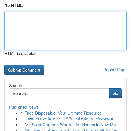
No HTML
HTML is disabled
Report Page
Search
Go
Published News
1
Fade Disposable: Your Ultimate Resource
1
Lucabet168 ติดต่อเรา: วิธีการติดต่อและช่องทางช่...
1
Are Solar Carports Worth It for Homes in New Me...
1
Attaining Neat Edges with Lawn Mowing Mt Kuring...