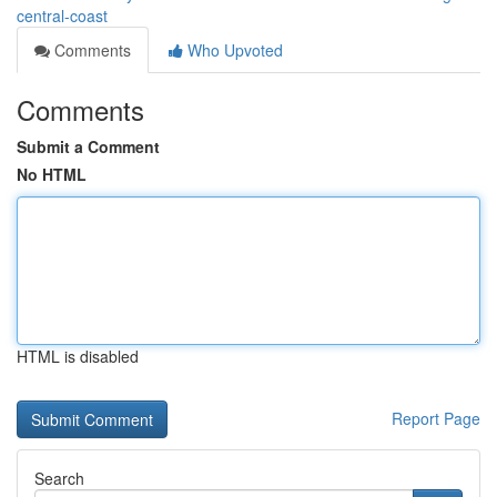
central-coast
Comments
Who Upvoted
Comments
Submit a Comment
No HTML
HTML is disabled
Report Page
Search