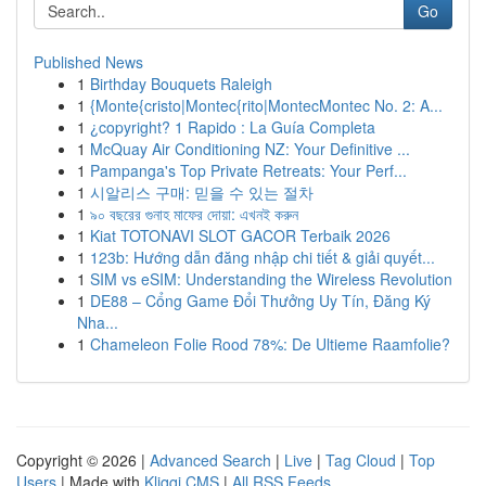
Go
Published News
1
Birthday Bouquets Raleigh
1
{Monte{cristo|Montec{rito|MontecMontec No. 2: A...
1
¿copyright? 1 Rapido : La Guía Completa
1
McQuay Air Conditioning NZ: Your Definitive ...
1
Pampanga's Top Private Retreats: Your Perf...
1
시알리스 구매: 믿을 수 있는 절차
1
৯০ বছরের গুনাহ মাফের দোয়া: এখনই করুন
1
Kiat TOTONAVI SLOT GACOR Terbaik 2026
1
123b: Hướng dẫn đăng nhập chi tiết & giải quyết...
1
SIM vs eSIM: Understanding the Wireless Revolution
1
DE88 – Cổng Game Đổi Thưởng Uy Tín, Đăng Ký
Nha...
1
Chameleon Folie Rood 78%: De Ultieme Raamfolie?
Copyright © 2026 |
Advanced Search
|
Live
|
Tag Cloud
|
Top
Users
| Made with
Kliqqi CMS
|
All RSS Feeds