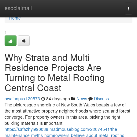
Home
esocialmall
Togg
navi
Home
1
Why Strata and Multi
Residence Projects Are
Turning to Metal Roofing
Central Coast
owainnpux120573
84 days ago
News
Discuss
The picturesque shoreline of New South Wales boasts a few of
the most attractive property neighborhoods where sea and forest
converge. For property owners in this area, picking the right
building materials is important
https://safazhyi990038.madmouseblog.com/22074541/the-
maintenance-myths-homeowners-believe-about-metal-roofing-