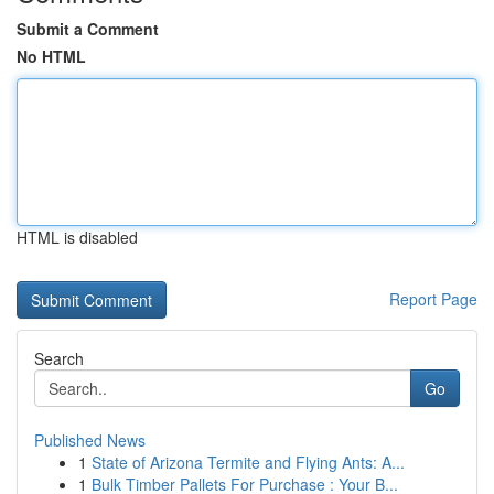
Submit a Comment
No HTML
HTML is disabled
Report Page
Search
Go
Published News
1
State of Arizona Termite and Flying Ants: A...
1
Bulk Timber Pallets For Purchase : Your B...