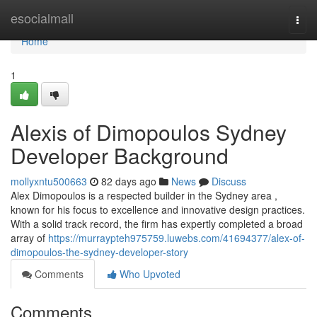
Home
esocialmall
Togg
navi
Home
1
Alexis of Dimopoulos Sydney
Developer Background
mollyxntu500663
82 days ago
News
Discuss
Alex Dimopoulos is a respected builder in the Sydney area ,
known for his focus to excellence and innovative design practices.
With a solid track record, the firm has expertly completed a broad
array of
https://murraypteh975759.luwebs.com/41694377/alex-of-
dimopoulos-the-sydney-developer-story
Comments
Who Upvoted
Comments