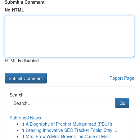
Submit a Comment
No HTML
HTML is disabled
Report Page
Search
Go
Published News
1
A Biography of Prophet Muhammad (PBUH)
1
Leading Innovative SEO Tracker Tools: Stay ...
1
Mrs. Brown'sMrs. BrownsThe Case of Mrs.