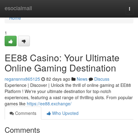
Home
esocialmall
Togg
navi
Home
1
EE88 Casino: Your Ultimate
Online Gaming Destination
regansnnx865125
82 days ago
News
Discuss
Experience | Discover | Unlock the thrill of online gaming at EE88
Platform ! We're your ultimate destination for top-notch
experiences, featuring a vast range of thrilling slots. From popular
games like
https://ee88.exchange/
Comments
Who Upvoted
Comments