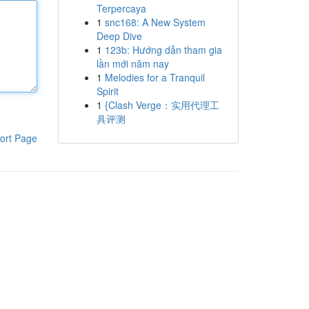
Terpercaya
1
snc168: A New System
Deep Dive
1
123b: Hướng dẫn tham gia
lần mới năm nay
1
Melodies for a Tranquil
Spirit
1
{Clash Verge：实用代理工
具评测
ort Page