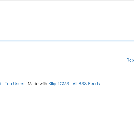
Rep
d
|
Top Users
| Made with
Kliqqi CMS
|
All RSS Feeds