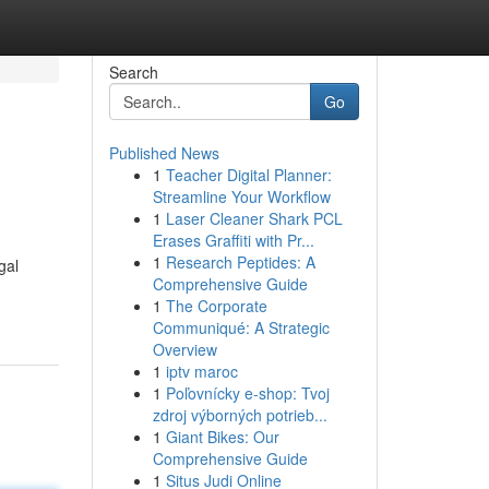
Search
Go
Published News
1
Teacher Digital Planner:
Streamline Your Workflow
1
Laser Cleaner Shark PCL
Erases Graffiti with Pr...
1
Research Peptides: A
gal
Comprehensive Guide
1
The Corporate
Communiqué: A Strategic
Overview
1
iptv maroc
1
Poľovnícky e-shop: Tvoj
zdroj výborných potrieb...
1
Giant Bikes: Our
Comprehensive Guide
1
Situs Judi Online