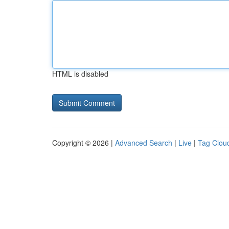
HTML is disabled
Copyright © 2026 |
Advanced Search
|
Live
|
Tag Clou