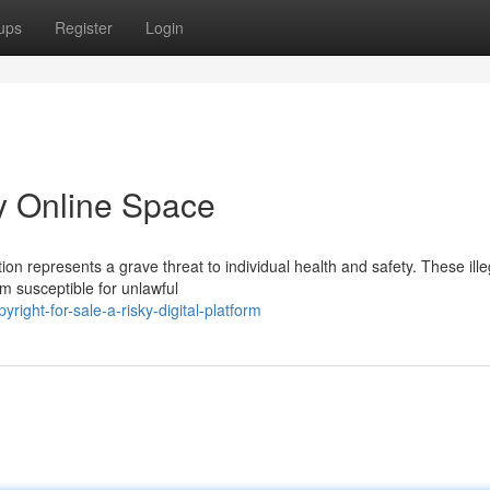
ups
Register
Login
ky Online Space
tion represents a grave threat to individual health and safety. These ille
m susceptible for unlawful
ight-for-sale-a-risky-digital-platform