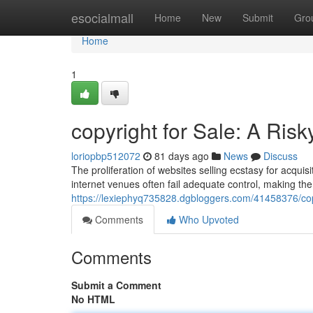
Home
esocialmall
Home
New
Submit
Gro
Home
1
copyright for Sale: A Ris
loriopbp512072
81 days ago
News
Discuss
The proliferation of websites selling ecstasy for acquisi
internet venues often fail adequate control, making the
https://lexiephyq735828.dgbloggers.com/41458376/copyr
Comments
Who Upvoted
Comments
Submit a Comment
No HTML