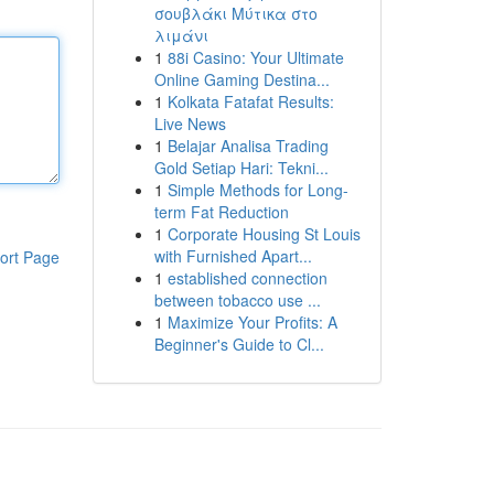
σουβλάκι Μύτικα στο
λιμάνι
1
88i Casino: Your Ultimate
Online Gaming Destina...
1
Kolkata Fatafat Results:
Live News
1
Belajar Analisa Trading
Gold Setiap Hari: Tekni...
1
Simple Methods for Long-
term Fat Reduction
1
Corporate Housing St Louis
with Furnished Apart...
ort Page
1
established connection
between tobacco use ...
1
Maximize Your Profits: A
Beginner's Guide to Cl...