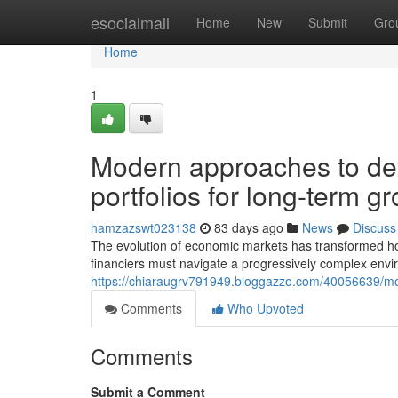
Home
esocialmall
Home
New
Submit
Gro
Home
1
Modern approaches to dev
portfolios for long-term g
hamzazswt023138
83 days ago
News
Discuss
The evolution of economic markets has transformed ho
financiers must navigate a progressively complex envi
https://chiaraugrv791949.bloggazzo.com/40056639/moder
Comments
Who Upvoted
Comments
Submit a Comment