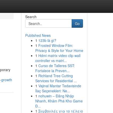
Search
Go
Published News
1
123b là gì?
1
Frosted Window Film:
Privacy & Style for Your Home
1
Hdmi matrix video clip wall
controller vs matri...
1
Curso de Talleres SST:
mporary
Fortalece la Preven...
1
Richland Tree Cutting
g-growth
Services for Residential ...
1
Vajinal Mantar Tedavisinde
İlaç Seçenekleri: Ne...
1
nohuwin – Đăng Nhập
Nhanh, Khám Phá Kho Game
Đ...
1
Συμβουλές για το τέλειο