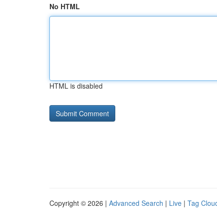
No HTML
HTML is disabled
Copyright © 2026 |
Advanced Search
|
Live
|
Tag Clou