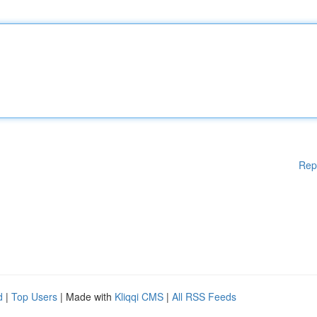
Rep
d
|
Top Users
| Made with
Kliqqi CMS
|
All RSS Feeds