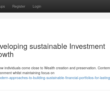
ups
Register
Login
eloping sustainable Investment
rowth
w individuals come close to Wealth creation and preservation. Conte
ronment whilst maintaining focus on
n-approaches-to-building-sustainable-financial-portfolios-for-lastin