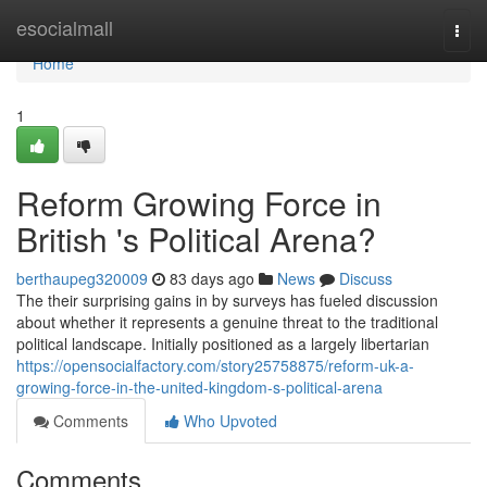
Home
esocialmall
Togg
navi
Home
1
Reform Growing Force in
British 's Political Arena?
berthaupeg320009
83 days ago
News
Discuss
The their surprising gains in by surveys has fueled discussion
about whether it represents a genuine threat to the traditional
political landscape. Initially positioned as a largely libertarian
https://opensocialfactory.com/story25758875/reform-uk-a-
growing-force-in-the-united-kingdom-s-political-arena
Comments
Who Upvoted
Comments