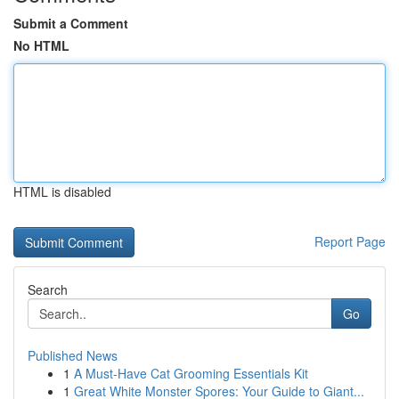
Submit a Comment
No HTML
HTML is disabled
Report Page
Search
Go
Published News
1
A Must-Have Cat Grooming Essentials Kit
1
Great White Monster Spores: Your Guide to Giant...