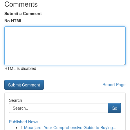
Comments
Submit a Comment
No HTML
HTML is disabled
Report Page
Search
Go
Published News
1
Mounjaro: Your Comprehensive Guide to Buying...