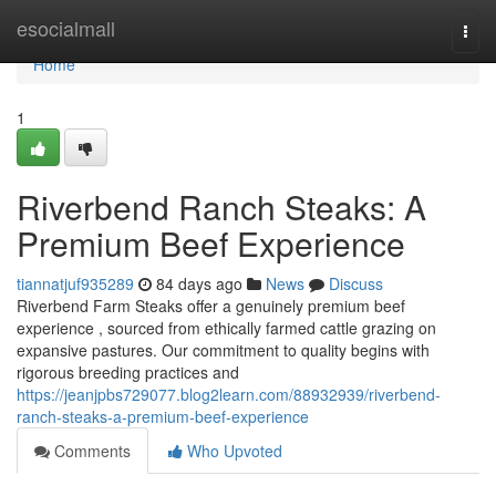
Home
esocialmall
Togg
navi
Home
1
Riverbend Ranch Steaks: A
Premium Beef Experience
tiannatjuf935289
84 days ago
News
Discuss
Riverbend Farm Steaks offer a genuinely premium beef
experience , sourced from ethically farmed cattle grazing on
expansive pastures. Our commitment to quality begins with
rigorous breeding practices and
https://jeanjpbs729077.blog2learn.com/88932939/riverbend-
ranch-steaks-a-premium-beef-experience
Comments
Who Upvoted