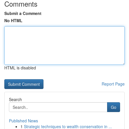
Comments
Submit a Comment
No HTML
HTML is disabled
Report Page
Search
Go
Published News
1
Strategic techniques to wealth conservation in ...