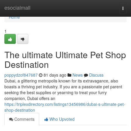
Home
esocialmall
Togg
navi
Home
1
The ultimate Ultimate Pet Shop
Destination
poppydzof847687
81 days ago
News
Discuss
Dubai, a glittering metropolis known for its extravagance, also
boasts a thriving pet industry. If you are a passionate pet parent
seeking the best supplies or yearning to treat your furry
companion, Dubai offers an
https://triplexdirectory.com/listings13456986/dubai-s-ultimate-pet-
shop-destination
Comments
Who Upvoted