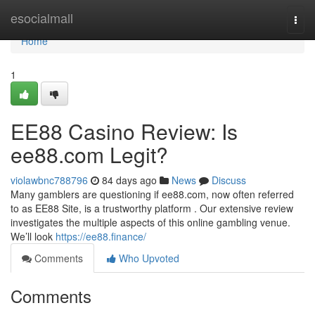
Home
esocialmall
Togg
navi
Home
1
EE88 Casino Review: Is
ee88.com Legit?
violawbnc788796
84 days ago
News
Discuss
Many gamblers are questioning if ee88.com, now often referred
to as EE88 Site, is a trustworthy platform . Our extensive review
investigates the multiple aspects of this online gambling venue.
We’ll look
https://ee88.finance/
Comments
Who Upvoted
Comments