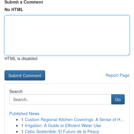
Submit a Comment
No HTML
HTML is disabled
Report Page
Search
Go
Published News
1
Custom Regional Kitchen Coverings: A Sense of H...
1
Irrigation: A Guide to Efficient Water Use
1
Cebo Sostenible: El Futuro de la Pesca