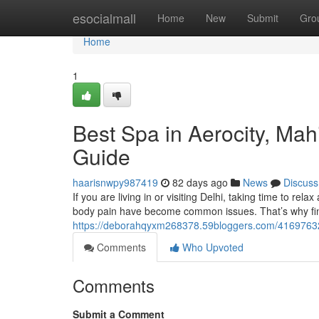
Home
esocialmall
Home
New
Submit
Gro
Home
1
Best Spa in Aerocity, Ma
Guide
haarisnwpy987419
82 days ago
News
Discuss
If you are living in or visiting Delhi, taking time to rela
body pain have become common issues. That’s why fin
https://deborahqyxm268378.59bloggers.com/41697632/
Comments
Who Upvoted
Comments
Submit a Comment