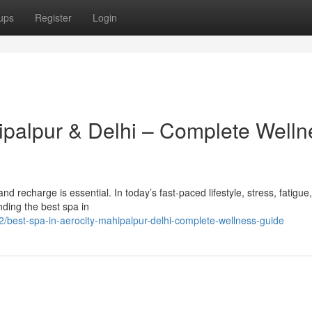
ups
Register
Login
hipalpur & Delhi – Complete Welln
x and recharge is essential. In today’s fast-paced lifestyle, stress, fatigue
ding the best spa in
best-spa-in-aerocity-mahipalpur-delhi-complete-wellness-guide