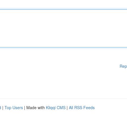
Rep
d
|
Top Users
| Made with
Kliqqi CMS
|
All RSS Feeds