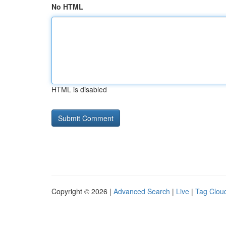
No HTML
HTML is disabled
Copyright © 2026 |
Advanced Search
|
Live
|
Tag Clou