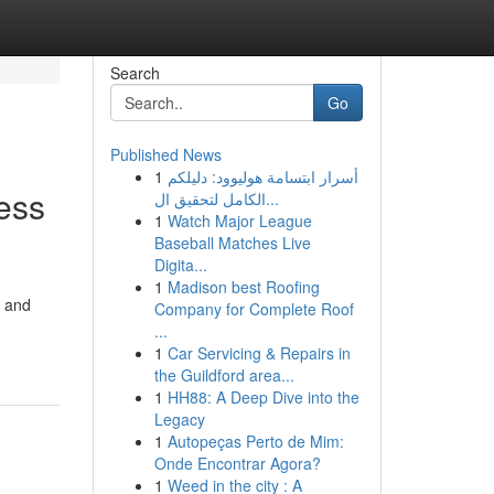
Search
Go
Published News
1
أسرار ابتسامة هوليوود: دليلكم
ess
الكامل لتحقيق ال...
1
Watch Major League
Baseball Matches Live
Digita...
1
Madison best Roofing
, and
Company for Complete Roof
...
1
Car Servicing & Repairs in
the Guildford area...
1
HH88: A Deep Dive into the
Legacy
1
Autopeças Perto de Mim:
Onde Encontrar Agora?
1
Weed in the city : A