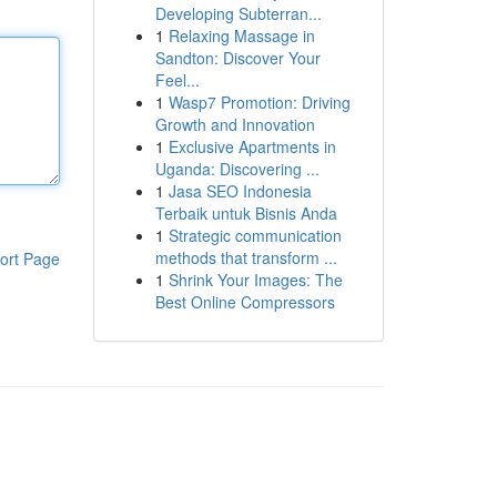
Developing Subterran...
1
Relaxing Massage in
Sandton: Discover Your
Feel...
1
Wasp7 Promotion: Driving
Growth and Innovation
1
Exclusive Apartments in
Uganda: Discovering ...
1
Jasa SEO Indonesia
Terbaik untuk Bisnis Anda
1
Strategic communication
methods that transform ...
ort Page
1
Shrink Your Images: The
Best Online Compressors