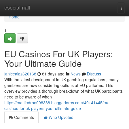
Home
esocialmall
Togg
navi
Home
1
EU Casinos For UK Players:
Your Ultimate Guide
janicealgz620168
81 days ago
News
Discuss
With the latest development in UK gambling regulations , many
gamblers are now considering options at EU platforms. This
overview provides a thorough breakdown of what UK participants
need to be aware of when
https://mattiedrbe098388.bloggadores.com/40141445/eu-
casinos-for-uk-players-your-ultimate-guide
Comments
Who Upvoted