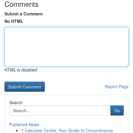
Comments
Submit a Comment
No HTML
HTML is disabled
Report Page
Search
Go
Published News
1
Calculate Circles: Your Guide to Circumference