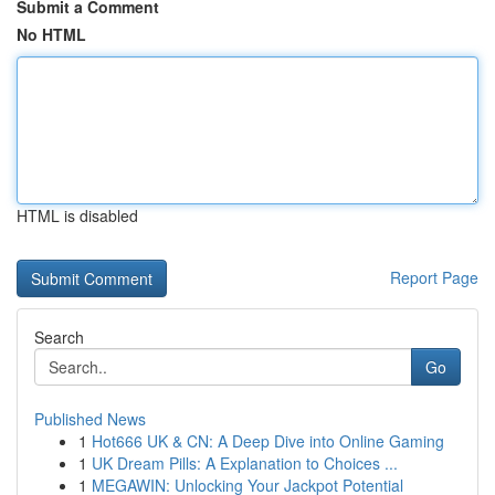
Submit a Comment
No HTML
HTML is disabled
Report Page
Search
Go
Published News
1
Hot666 UK & CN: A Deep Dive into Online Gaming
1
UK Dream Pills: A Explanation to Choices ...
1
MEGAWIN: Unlocking Your Jackpot Potential