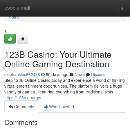
Home
esocialmall
Togg
navi
Home
1
123B Casino: Your Ultimate
Online Gaming Destination
siobhanklec662488
80 days ago
News
Discuss
Step 123B Online Casino today and experience a world of thrilling
virtual entertainment opportunities. The platform delivers a huge
variety of games , featuring everything from traditional slots
https://123b.energy/
Comments
Who Upvoted
Comments