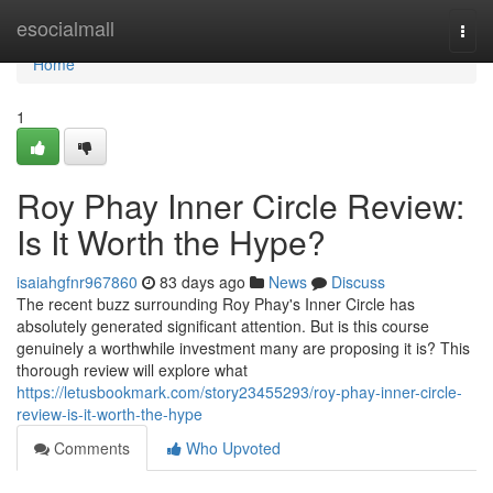
Home
esocialmall
Togg
navi
Home
1
Roy Phay Inner Circle Review:
Is It Worth the Hype?
isaiahgfnr967860
83 days ago
News
Discuss
The recent buzz surrounding Roy Phay's Inner Circle has
absolutely generated significant attention. But is this course
genuinely a worthwhile investment many are proposing it is? This
thorough review will explore what
https://letusbookmark.com/story23455293/roy-phay-inner-circle-
review-is-it-worth-the-hype
Comments
Who Upvoted