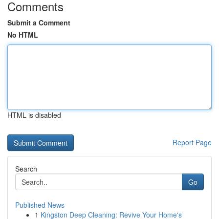
Comments
Submit a Comment
No HTML
HTML is disabled
Report Page
Search
Go
Published News
1
Kingston Deep Cleaning: Revive Your Home's