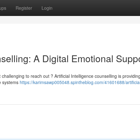
ups
Register
Login
unselling: A Digital Emotional Supp
hallenging to reach out ? Artificial Intelligence counselling is providin
se systems
https://karimsawp005048.spintheblog.com/41601688/artificia