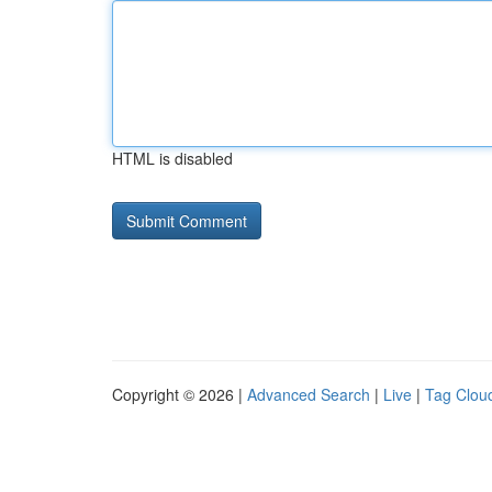
HTML is disabled
Copyright © 2026 |
Advanced Search
|
Live
|
Tag Clou