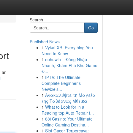
Search
Go
Published News
1
Vykat XR: Everything You
ort
Need to Know
1
nohuwin – Đăng Nhập
Nhanh, Khám Phá Kho Game
Đ...
g an
1
IPTV: The Ultimate
l-
Complete Beginner’s
Newbie’s...
1
Ανακαλύψτε τη Μαγεία
της Ταβέρνας Μύτικα
1
What to Look for in a
Reading top Auto Repair f...
1
88i Casino: Your Ultimate
Online Gaming Destina...
1
Slot Gacor Terpercaya: