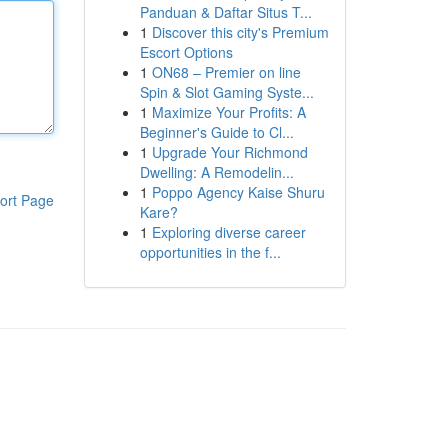
Panduan & Daftar Situs T...
1
Discover this city's Premium
Escort Options
1
ON68 – Premier on line
Spin & Slot Gaming Syste...
1
Maximize Your Profits: A
Beginner's Guide to Cl...
1
Upgrade Your Richmond
Dwelling: A Remodelin...
1
Poppo Agency Kaise Shuru
ort Page
Kare?
1
Exploring diverse career
opportunities in the f...