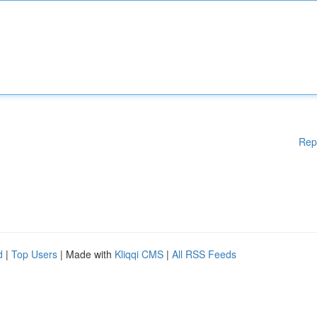
Rep
d
|
Top Users
| Made with
Kliqqi CMS
|
All RSS Feeds