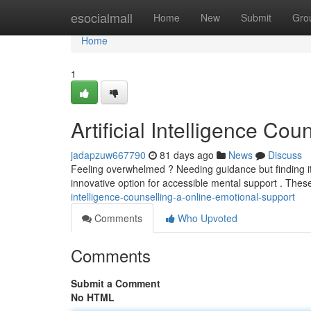
Home
esocialmall
Home
New
Submit
Gro
Home
1
Artificial Intelligence Co
jadapzuw667790
81 days ago
News
Discuss
Feeling overwhelmed ? Needing guidance but finding it c
innovative option for accessible mental support . The
intelligence-counselling-a-online-emotional-support
Comments
Who Upvoted
Comments
Submit a Comment
No HTML