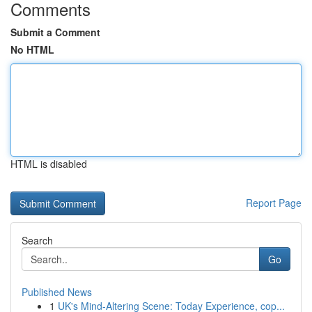
Comments
Submit a Comment
No HTML
HTML is disabled
Report Page
Search
Go
Published News
1
UK's Mind-Altering Scene: Today Experience, cop...