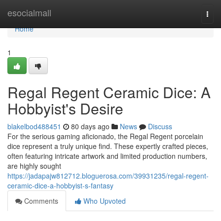
Home
esocialmall
Togg
navi
Home
1
Regal Regent Ceramic Dice: A
Hobbyist's Desire
blakelbod488451
80 days ago
News
Discuss
For the serious gaming aficionado, the Regal Regent porcelain
dice represent a truly unique find. These expertly crafted pieces,
often featuring intricate artwork and limited production numbers,
are highly sought
https://jadapajw812712.bloguerosa.com/39931235/regal-regent-
ceramic-dice-a-hobbyist-s-fantasy
Comments
Who Upvoted