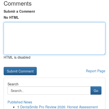
Comments
Submit a Comment
No HTML
HTML is disabled
Report Page
Search
Go
Published News
1
DentaSmile Pro Review 2026: Honest Assessment