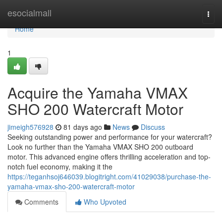
Home
esocialmall
Togg
navi
Home
1
Acquire the Yamaha VMAX
SHO 200 Watercraft Motor
jimeigh576928
81 days ago
News
Discuss
Seeking outstanding power and performance for your watercraft?
Look no further than the Yamaha VMAX SHO 200 outboard
motor. This advanced engine offers thrilling acceleration and top-
notch fuel economy, making it the
https://teganhsoj646039.blogitright.com/41029038/purchase-the-
yamaha-vmax-sho-200-watercraft-motor
Comments
Who Upvoted