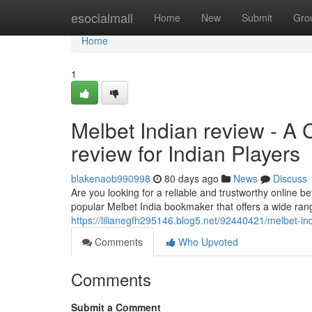
Home
esocialmall
Home
New
Submit
Gro
Home
1
Melbet Indian review - A
review for Indian Players
blakenaob990998
80 days ago
News
Discuss
Are you looking for a reliable and trustworthy online be
popular Melbet India bookmaker that offers a wide rang
https://lilianegfh295146.blog5.net/92440421/melbet-in
Comments
Who Upvoted
Comments
Submit a Comment