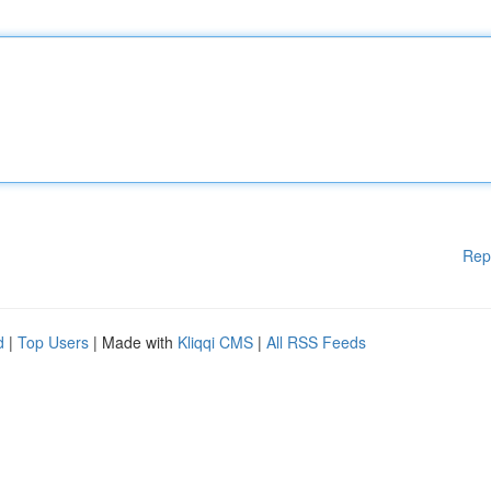
Rep
d
|
Top Users
| Made with
Kliqqi CMS
|
All RSS Feeds