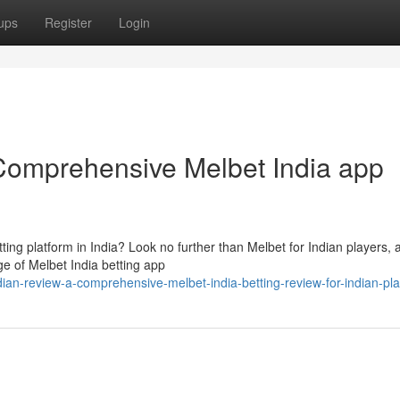
ups
Register
Login
 Comprehensive Melbet India app
tting platform in India? Look no further than Melbet for Indian players, 
e of Melbet India betting app
dian-review-a-comprehensive-melbet-india-betting-review-for-indian-pl