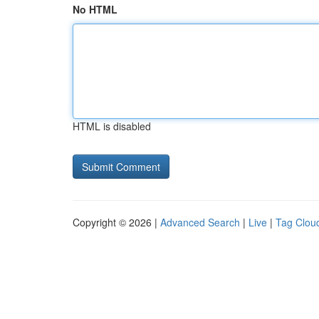
No HTML
HTML is disabled
Copyright © 2026 |
Advanced Search
|
Live
|
Tag Clou