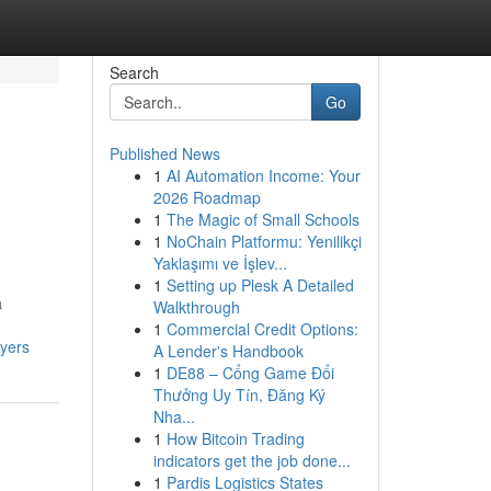
Search
Go
Published News
1
AI Automation Income: Your
2026 Roadmap
1
The Magic of Small Schools
1
NoChain Platformu: Yenilikçi
Yaklaşımı ve İşlev...
1
Setting up Plesk A Detailed
a
Walkthrough
1
Commercial Credit Options:
ayers
A Lender's Handbook
1
DE88 – Cổng Game Đổi
Thưởng Uy Tín, Đăng Ký
Nha...
1
How Bitcoin Trading
indicators get the job done...
1
Pardis Logistics States