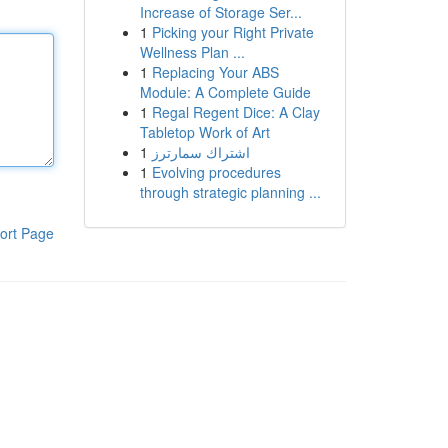
Increase of Storage Ser...
1
Picking your Right Private
Wellness Plan ...
1
Replacing Your ABS
Module: A Complete Guide
1
Regal Regent Dice: A Clay
Tabletop Work of Art
1
اشتراك سمارترز
1
Evolving procedures
through strategic planning ...
ort Page