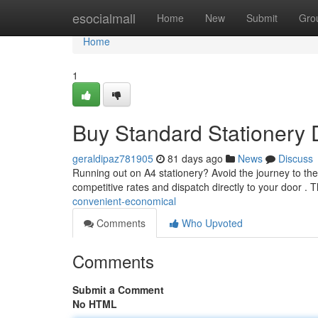
Home
esocialmall
Home
New
Submit
Gro
Home
1
Buy Standard Stationery D
geraldipaz781905
81 days ago
News
Discuss
Running out on A4 stationery? Avoid the journey to the
competitive rates and dispatch directly to your door . 
convenient-economical
Comments
Who Upvoted
Comments
Submit a Comment
No HTML