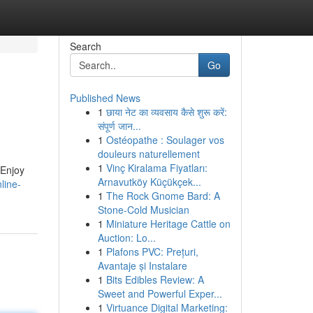
Search
Go
Published News
1
छाया नेट का व्यवसाय कैसे शुरू करें:
संपूर्ण जान...
1
Ostéopathe : Soulager vos
douleurs naturellement
1
Vinç Kiralama Fiyatları:
 Enjoy
Arnavutköy Küçükçek...
line-
1
The Rock Gnome Bard: A
Stone-Cold Musician
1
Miniature Heritage Cattle on
Auction: Lo...
1
Plafons PVC: Prețuri,
Avantaje și Instalare
1
Bits Edibles Review: A
Sweet and Powerful Exper...
1
Virtuance Digital Marketing: