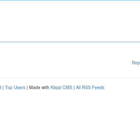
Rep
d
|
Top Users
| Made with
Kliqqi CMS
|
All RSS Feeds