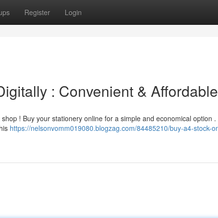
ups
Register
Login
igitally : Convenient & Affordable
 shop ! Buy your stationery online for a simple and economical option .
This
https://nelsonvomm019080.blogzag.com/84485210/buy-a4-stock-on