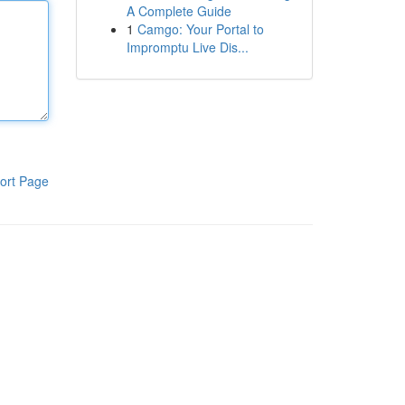
A Complete Guide
1
Camgo: Your Portal to
Impromptu Live Dis...
ort Page