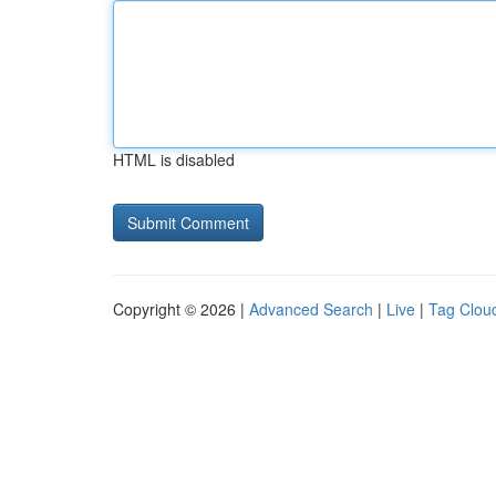
HTML is disabled
Copyright © 2026 |
Advanced Search
|
Live
|
Tag Clou