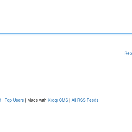
Rep
d
|
Top Users
| Made with
Kliqqi CMS
|
All RSS Feeds