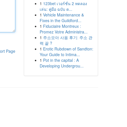
1
123bet เวอร์ชั่น 2 ทดลอง
เล่น: คู่มือ ฉบับ ด...
1
Vehicle Maintenance &
Fixes in the Guildford...
1
Fiduciaire Montreux :
Promez Votre Administra...
1
주소모아 사용 후기: 주소 관
력 끝 ?
1
Erotic Rubdown of Sandton:
ort Page
Your Guide to Intima...
1
Pot in the capital : A
Developing Undergrou...