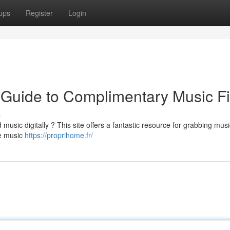
ups
Register
Login
 Guide to Complimentary Music Fi
s
 music digitally ? This site offers a fantastic resource for grabbing musi
ee music
https://proprihome.fr/