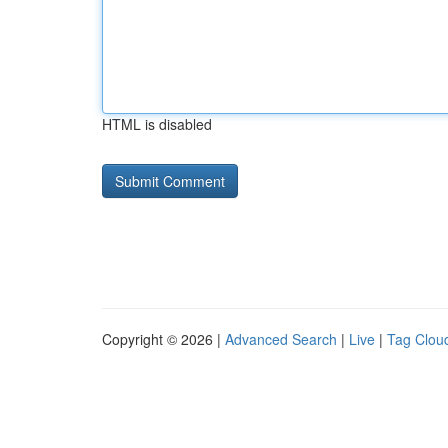
HTML is disabled
Copyright © 2026 |
Advanced Search
|
Live
|
Tag Clou