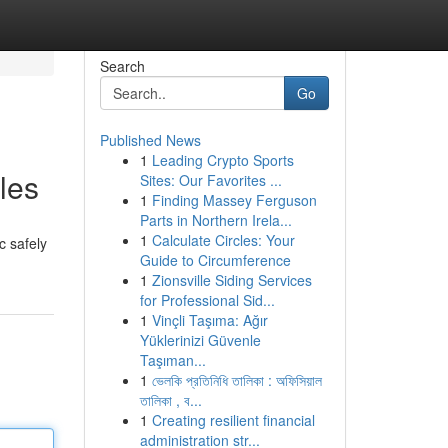
Search
Go
Published News
1
Leading Crypto Sports
les
Sites: Our Favorites ...
1
Finding Massey Ferguson
Parts in Northern Irela...
1
Calculate Circles: Your
c safely
Guide to Circumference
1
Zionsville Siding Services
for Professional Sid...
1
Vinçli Taşıma: Ağır
Yüklerinizi Güvenle
Taşıman...
1
ভেলকি প্রতিনিধি তালিকা : অফিসিয়াল
তালিকা , ব...
1
Creating resilient financial
administration str...