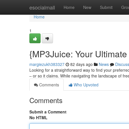
Home
esocialmall
Home
New
Submit
Gro
Home
1
{MP3Juice: Your Ultimate
margiezukh383327
82 days ago
News
Discus
Looking for a straightforward way to find your preferred
– or so it claims. While navigating the landscape of fr
Comments
Who Upvoted
Comments
Submit a Comment
No HTML