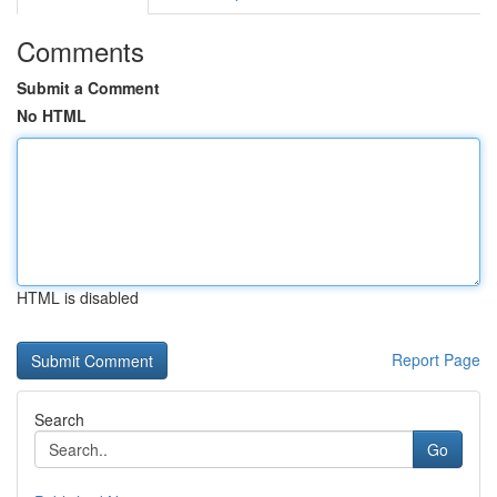
Comments
Submit a Comment
No HTML
HTML is disabled
Report Page
Search
Go