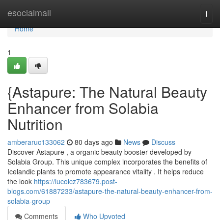
Home
esocialmall
Togg
navi
Home
1
{Astapure: The Natural Beauty
Enhancer from Solabia
Nutrition
amberaruc133062
80 days ago
News
Discuss
Discover Astapure , a organic beauty booster developed by
Solabia Group. This unique complex incorporates the benefits of
Icelandic plants to promote appearance vitality . It helps reduce
the look
https://lucoicz783679.post-
blogs.com/61887233/astapure-the-natural-beauty-enhancer-from-
solabia-group
Comments
Who Upvoted