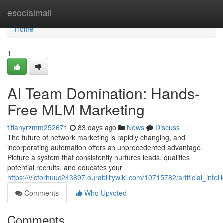
Home
esocialmall
Home
1
AI Team Domination: Hands-
Free MLM Marketing
tiffanyrzmm252671
83 days ago
News
Discuss
The future of network marketing is rapidly changing, and
incorporating automation offers an unprecedented advantage.
Picture a system that consistently nurtures leads, qualifies
potential recruits, and educates your
https://victorhuuc243897.ourabilitywiki.com/10715782/artificial_in
Comments
Who Upvoted
Comments