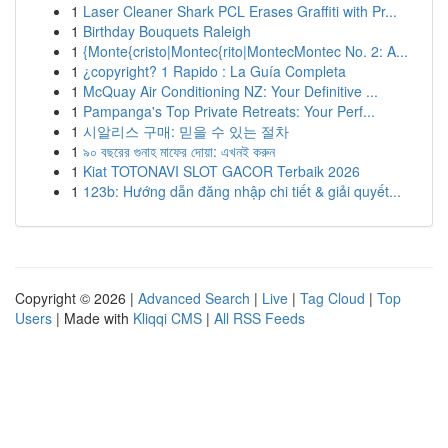
1
Laser Cleaner Shark PCL Erases Graffiti with Pr...
1
Birthday Bouquets Raleigh
1
{Monte{cristo|Montec{rito|MontecMontec No. 2: A...
1
¿copyright? 1 Rapido : La Guía Completa
1
McQuay Air Conditioning NZ: Your Definitive ...
1
Pampanga's Top Private Retreats: Your Perf...
1
시알리스 구매: 믿을 수 있는 절차
1
৯০ বছরের গুনাহ মাফের দোয়া: এখনই করুন
1
Kiat TOTONAVI SLOT GACOR Terbaik 2026
1
123b: Hướng dẫn đăng nhập chi tiết & giải quyết...
Copyright © 2026 |
Advanced Search
|
Live
|
Tag Cloud
|
Top
Users
| Made with
Kliqqi CMS
|
All RSS Feeds