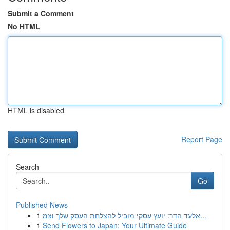
Submit a Comment
No HTML
HTML is disabled
Report Page
Search
Go
Published News
1
אלעד הדר: יועץ עסקי מוביל להצלחת העסק שלך וצמ...
1
Send Flowers to Japan: Your Ultimate Guide