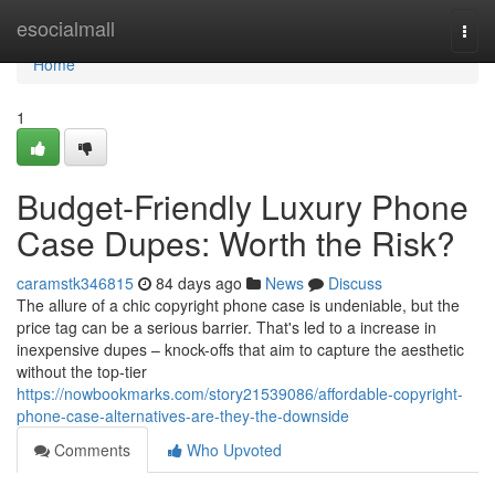
Home
esocialmall
Togg
navi
Home
1
Budget-Friendly Luxury Phone
Case Dupes: Worth the Risk?
caramstk346815
84 days ago
News
Discuss
The allure of a chic copyright phone case is undeniable, but the
price tag can be a serious barrier. That's led to a increase in
inexpensive dupes – knock-offs that aim to capture the aesthetic
without the top-tier
https://nowbookmarks.com/story21539086/affordable-copyright-
phone-case-alternatives-are-they-the-downside
Comments
Who Upvoted