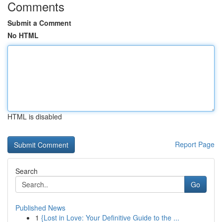
Comments
Submit a Comment
No HTML
HTML is disabled
Report Page
Search
Go
Published News
1
{Lost in Love: Your Definitive Guide to the ...