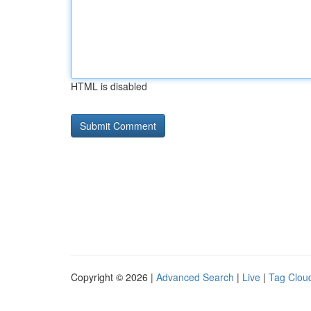
HTML is disabled
Copyright © 2026 |
Advanced Search
|
Live
|
Tag Clou