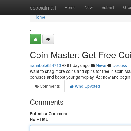
Home
esocialmall
Home
New
Submit
Gro
Home
1
Coin Master: Get Free Co
nanabbib684713
81 days ago
News
Discuss
Want to snag more coins and spins for free in Coin Mas
bonuses and boost your gameplay. Act now and begin 
Comments
Who Upvoted
Comments
Submit a Comment
No HTML