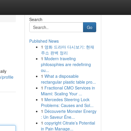
Search
Go
Published News
1
영화 드라마 다시보기: 현재
주소 완벽 정리
1
Modern traveling
philosophies are redefining
ou...
aily
1
What a disposable
/profile
rectangular plastic table pro...
1
Fractional CMO Services in
Miami: Scaling Your ...
1
Mercedes Steering Lock
Problems: Causes and Sol...
1
Découverte Monster Energy
: Un Saveur Éne...
1
copyright Citrate’s Potential
in Pain Manage...