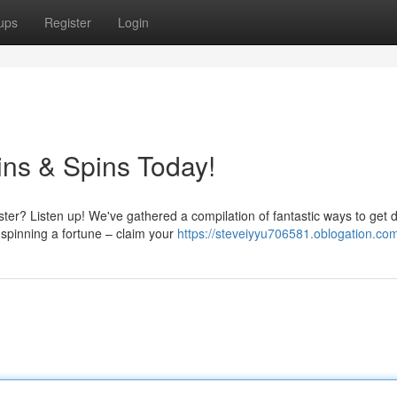
ups
Register
Login
ins & Spins Today!
ter? Listen up! We've gathered a compilation of fantastic ways to get d
spinning a fortune – claim your
https://steveiyyu706581.oblogation.com