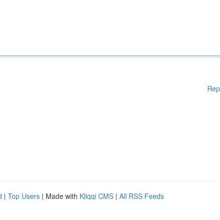
Rep
d
|
Top Users
| Made with
Kliqqi CMS
|
All RSS Feeds