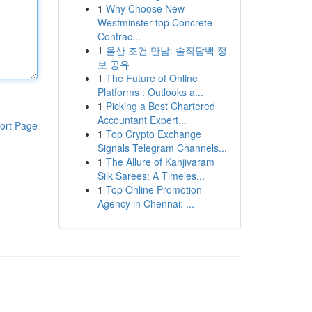
1
Why Choose New
Westminster top Concrete
Contrac...
1
울산 조건 만남: 솔직담백 정
보 공유
1
The Future of Online
Platforms : Outlooks a...
1
Picking a Best Chartered
Accountant Expert...
ort Page
1
Top Crypto Exchange
Signals Telegram Channels...
1
The Allure of Kanjivaram
Silk Sarees: A Timeles...
1
Top Online Promotion
Agency in Chennai: ...