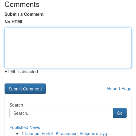
Comments
Submit a Comment
No HTML
HTML is disabled
Report Page
Search
Go
Published News
1
İstanbul Forklift Kiralaması : Bütçenize Uyg...