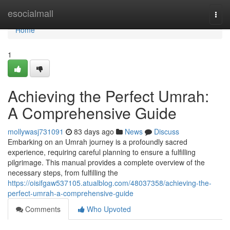
Home
esocialmall
Togg
navi
Home
1
Achieving the Perfect Umrah:
A Comprehensive Guide
mollywasj731091
83 days ago
News
Discuss
Embarking on an Umrah journey is a profoundly sacred
experience, requiring careful planning to ensure a fulfilling
pilgrimage. This manual provides a complete overview of the
necessary steps, from fulfilling the
https://oisifgaw537105.atualblog.com/48037358/achieving-the-
perfect-umrah-a-comprehensive-guide
Comments
Who Upvoted