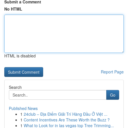
Submit a Comment
No HTML
HTML is disabled
Report Page
Search
Go
Published News
1
24club – Địa Điểm Giải Trí Hàng Đầu Ở Việt ...
1
Content Incentives Are These Worth the Buzz ?
1
What to Look for in las vegas top Tree Trimming...