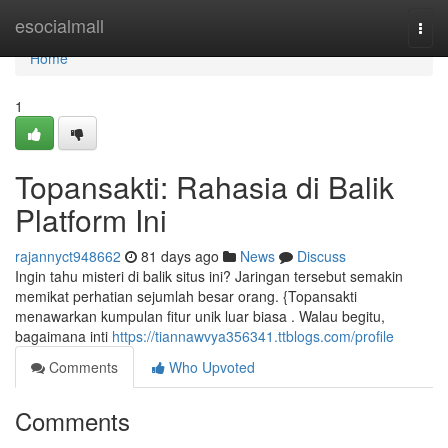
Home
esocialmall
Togg
navi
Home
1
Topansakti: Rahasia di Balik
Platform Ini
rajannyct948662
81 days ago
News
Discuss
Ingin tahu misteri di balik situs ini? Jaringan tersebut semakin
memikat perhatian sejumlah besar orang. {Topansakti
menawarkan kumpulan fitur unik luar biasa . Walau begitu,
bagaimana inti
https://tiannawvya356341.ttblogs.com/profile
Comments
Who Upvoted
Comments