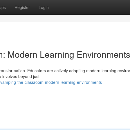
ups
Register
Login
: Modern Learning Environment
transformation. Educators are actively adopting modern learning envir
 involves beyond just
revamping-the-classroom-modern-learning-environments