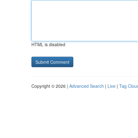
HTML is disabled
Copyright © 2026 |
Advanced Search
|
Live
|
Tag Clou