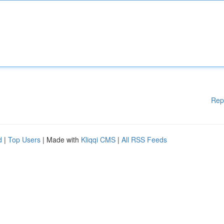
Rep
d
|
Top Users
| Made with
Kliqqi CMS
|
All RSS Feeds