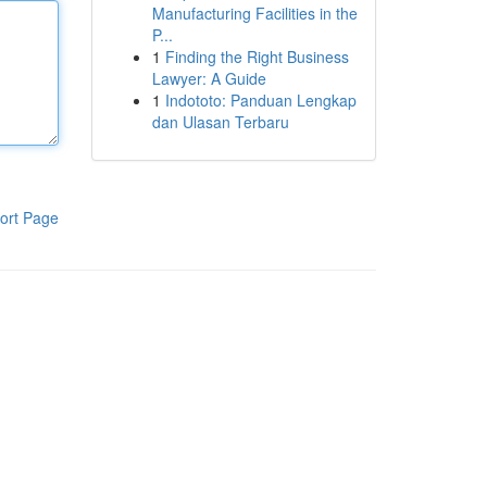
Manufacturing Facilities in the
P...
1
Finding the Right Business
Lawyer: A Guide
1
Indototo: Panduan Lengkap
dan Ulasan Terbaru
ort Page