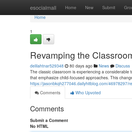
Home
esocialmall
Home
New
Submit
Gro
Home
1
Revamping the Classroom
delilahtnar529348
80 days ago
News
Discuss
The classic classroom is experiencing a considerable 
that emphasize child-focused approaches. This change
https://jasonbkqh277046.dailyhitblog.com/46978297/
Comments
Who Upvoted
Comments
Submit a Comment
No HTML