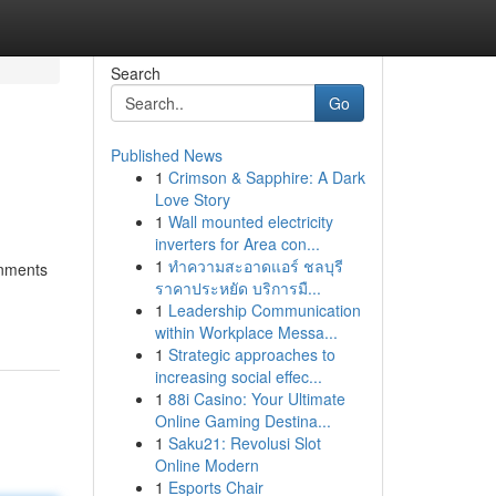
Search
Go
Published News
1
Crimson & Sapphire: A Dark
s
Love Story
1
Wall mounted electricity
inverters for Area con...
1
ทำความสะอาดแอร์ ชลบุรี
onments
ราคาประหยัด บริการมื...
1
Leadership Communication
within Workplace Messa...
1
Strategic approaches to
increasing social effec...
1
88i Casino: Your Ultimate
Online Gaming Destina...
1
Saku21: Revolusi Slot
Online Modern
1
Esports Chair