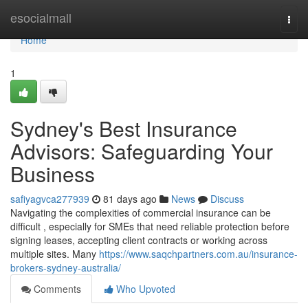
Home
esocialmall
Togg
navi
Home
1
Sydney's Best Insurance
Advisors: Safeguarding Your
Business
safiyagvca277939
81 days ago
News
Discuss
Navigating the complexities of commercial insurance can be
difficult , especially for SMEs that need reliable protection before
signing leases, accepting client contracts or working across
multiple sites. Many
https://www.saqchpartners.com.au/insurance-
brokers-sydney-australia/
Comments
Who Upvoted