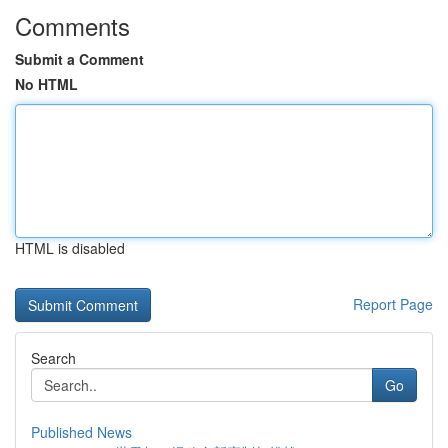
Comments
Submit a Comment
No HTML
HTML is disabled
Report Page
Search
Go
Published News