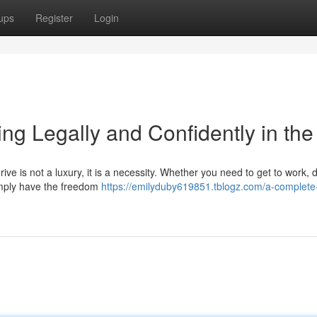
ups
Register
Login
ng Legally and Confidently in th
ive is not a luxury, it is a necessity. Whether you need to get to work, 
 simply have the freedom
https://emilyduby619851.tblogz.com/a-complete