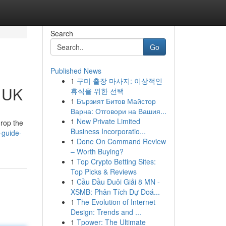
Search
Go
Published News
1
구미 출장 마사지: 이상적인
e UK
휴식을 위한 선택
1
Бързият Битов Майстор
Варна: Отговори на Вашия...
1
New Private Limited
drop the
Business Incorporatio...
-guide-
1
Done On Command Review
– Worth Buying?
1
Top Crypto Betting Sites:
Top Picks & Reviews
1
Cầu Đầu Đuôi Giải 8 MN -
XSMB: Phân Tích Dự Đoá...
1
The Evolution of Internet
Design: Trends and ...
1
Tpower: The Ultimate