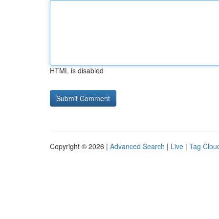
HTML is disabled
Copyright © 2026 |
Advanced Search
|
Live
|
Tag Clou