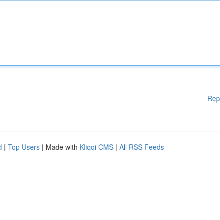
Rep
d
|
Top Users
| Made with
Kliqqi CMS
|
All RSS Feeds