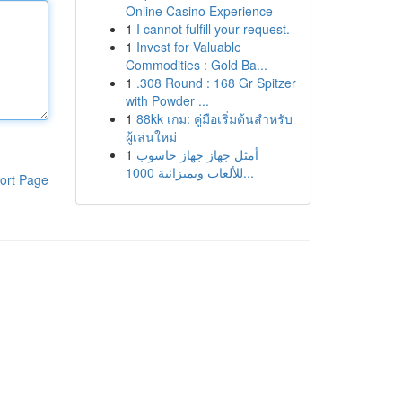
Online Casino Experience
1
I cannot fulfill your request.
1
Invest for Valuable
Commodities : Gold Ba...
1
.308 Round : 168 Gr Spitzer
with Powder ...
1
88kk เกม: คู่มือเริ่มต้นสำหรับ
ผู้เล่นใหม่
1
أمثل جهاز جهاز حاسوب
للألعاب وبميزانية 1000...
ort Page