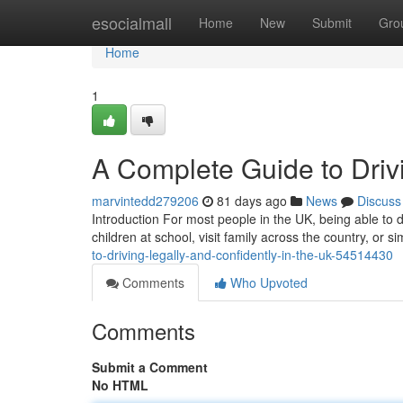
Home
esocialmall
Home
New
Submit
Gro
Home
1
A Complete Guide to Drivi
marvintedd279206
81 days ago
News
Discuss
Introduction For most people in the UK, being able to dr
children at school, visit family across the country, or
to-driving-legally-and-confidently-in-the-uk-54514430
Comments
Who Upvoted
Comments
Submit a Comment
No HTML