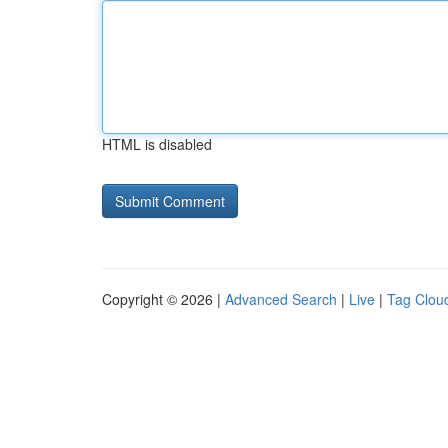
HTML is disabled
Copyright © 2026 |
Advanced Search
|
Live
|
Tag Clou