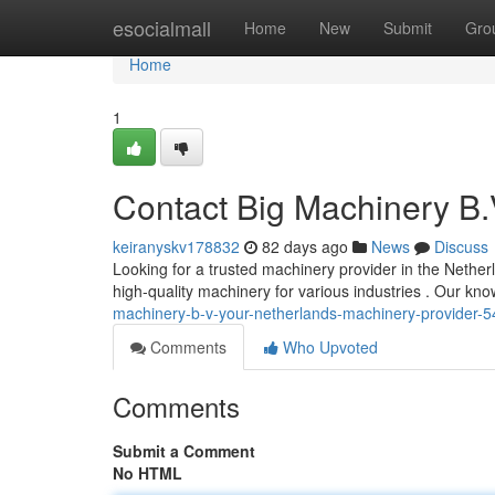
Home
esocialmall
Home
New
Submit
Gro
Home
1
Contact Big Machinery B.
keiranyskv178832
82 days ago
News
Discuss
Looking for a trusted machinery provider in the Nether
high-quality machinery for various industries . Our k
machinery-b-v-your-netherlands-machinery-provider-
Comments
Who Upvoted
Comments
Submit a Comment
No HTML