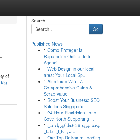
Search
Go
Published News
1
Cómo Proteger la
r
Reputación Online de tu
Agenci...
1
Web Design in our local
area: Your Local Sp...
ty of
1
Aluminum Wire: A
-big-
Comprehensive Guide &
Scrap Value
1
Boost Your Business: SEO
Solutions Singapore
1
24 Hour Electrician Lane
Cove North Supporting ...
1
لوحة توزيع 36 خط كهرباء في
مصر: دليل شامل
1
Our Top Retreats: Leading