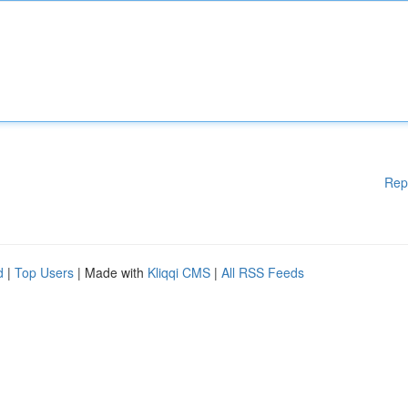
Rep
d
|
Top Users
| Made with
Kliqqi CMS
|
All RSS Feeds