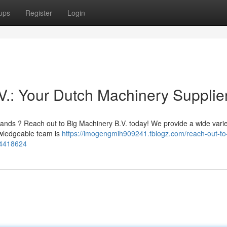
ups
Register
Login
V.: Your Dutch Machinery Supplie
lands ? Reach out to Big Machinery B.V. today! We provide a wide varie
nowledgeable team is
https://imogengmih909241.tblogz.com/reach-out-to
54418624