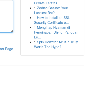
Private Estates
1
Zodiac Casino: Your
Luckiest Bet?
1
How to Install an SSL
Security Certificate o...
1
Menginap Nyaman di
Penginapan Dieng: Panduan
Le...
1
Spin Rewriter AI: Is It Truly
Worth The Hype?
ort Page