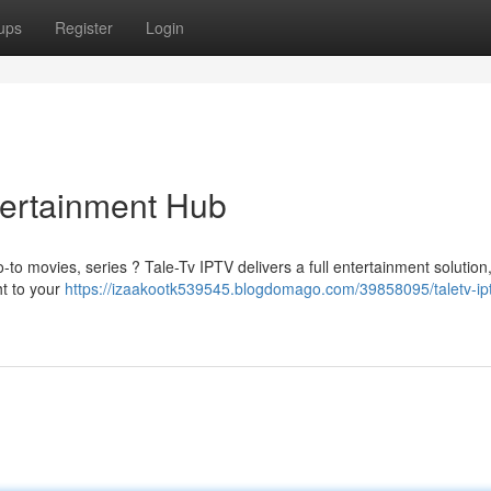
ups
Register
Login
tertainment Hub
-to movies, series ? Tale-Tv IPTV delivers a full entertainment solution
ht to your
https://izaakootk539545.blogdomago.com/39858095/taletv-ipt