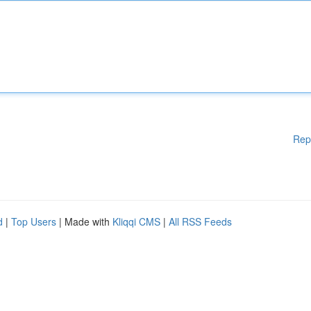
Rep
d
|
Top Users
| Made with
Kliqqi CMS
|
All RSS Feeds