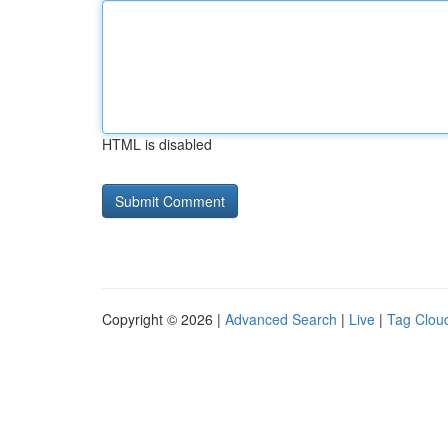
HTML is disabled
Copyright © 2026 |
Advanced Search
|
Live
|
Tag Clou