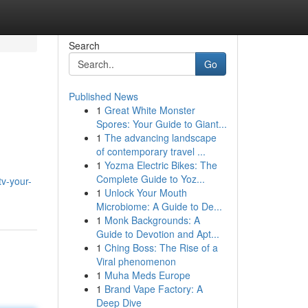
Search
Go
Published News
1
Great White Monster
Spores: Your Guide to Giant...
1
The advancing landscape
of contemporary travel ...
1
Yozma Electric Bikes: The
,
Complete Guide to Yoz...
v-your-
1
Unlock Your Mouth
Microbiome: A Guide to De...
1
Monk Backgrounds: A
Guide to Devotion and Apt...
1
Ching Boss: The Rise of a
Viral phenomenon
1
Muha Meds Europe
1
Brand Vape Factory: A
Deep Dive