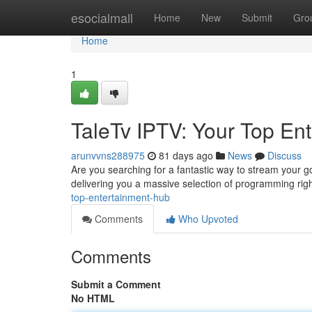
Home
esocialmall
Home
New
Submit
Gro
Home
1
TaleTv IPTV: Your Top En
arunvvns288975
81 days ago
News
Discuss
Are you searching for a fantastic way to stream your go
delivering you a massive selection of programming rig
top-entertainment-hub
Comments
Who Upvoted
Comments
Submit a Comment
No HTML