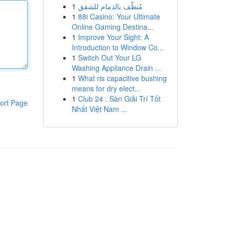
1
مُنظّف بالدمام للشقق
1
88i Casino: Your Ultimate
Online Gaming Destina...
1
Improve Your Sight: A
Introduction to Window Co...
1
Switch Out Your LG
Washing Appliance Drain ...
1
What ris capacitive bushing
means for dry elect...
1
Club 24 : Sàn Giải Trí Tốt
ort Page
Nhất Việt Nam ...