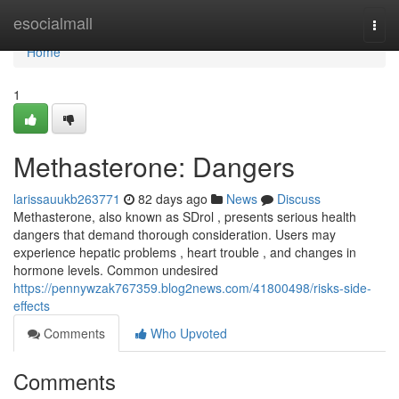
Home
esocialmall
Togg
navi
Home
1
Methasterone: Dangers
larissauukb263771
82 days ago
News
Discuss
Methasterone, also known as SDrol , presents serious health
dangers that demand thorough consideration. Users may
experience hepatic problems , heart trouble , and changes in
hormone levels. Common undesired
https://pennywzak767359.blog2news.com/41800498/risks-side-
effects
Comments
Who Upvoted
Comments