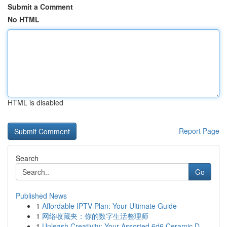
Submit a Comment
No HTML
HTML is disabled
Report Page
Search
Go
Published News
1
Affordable IPTV Plan: Your Ultimate Guide
1
网络收藏夹：你的数字生活整理师
1
Unleash Creativity: Your Assorted 6d6 Ceramic D...