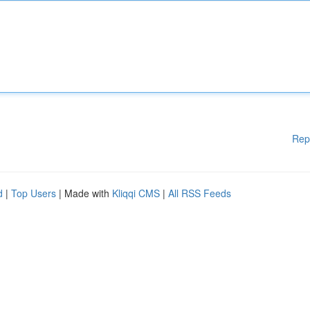
Rep
d
|
Top Users
| Made with
Kliqqi CMS
|
All RSS Feeds