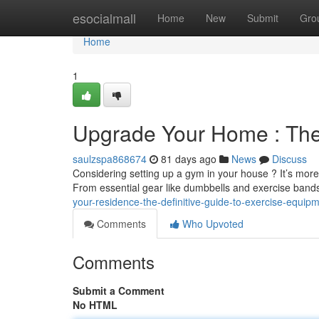
Home
esocialmall
Home
New
Submit
Gro
Home
1
Upgrade Your Home : The
saulzspa868674
81 days ago
News
Discuss
Considering setting up a gym in your house ? It’s more
From essential gear like dumbbells and exercise ban
your-residence-the-definitive-guide-to-exercise-equip
Comments
Who Upvoted
Comments
Submit a Comment
No HTML