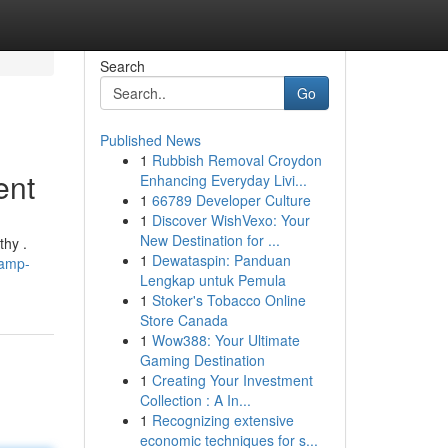
Search
Go
Published News
1
Rubbish Removal Croydon
ent
Enhancing Everyday Livi...
1
66789 Developer Culture
1
Discover WishVexo: Your
New Destination for ...
thy .
1
Dewataspin: Panduan
vamp-
Lengkap untuk Pemula
1
Stoker's Tobacco Online
Store Canada
1
Wow388: Your Ultimate
Gaming Destination
1
Creating Your Investment
Collection : A In...
1
Recognizing extensive
economic techniques for s...