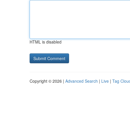
HTML is disabled
Copyright © 2026 |
Advanced Search
|
Live
|
Tag Clou