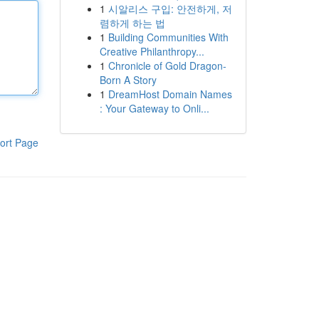
1
시알리스 구입: 안전하게, 저
렴하게 하는 법
1
Building Communities With
Creative Philanthropy...
1
Chronicle of Gold Dragon-
Born A Story
1
DreamHost Domain Names
: Your Gateway to Onli...
ort Page