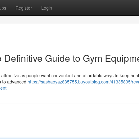
ups
Register
Login
 Definitive Guide to Gym Equipm
 attractive as people want convenient and affordable ways to keep heal
ds to advanced
https://sashaoyaz835755.buyoutblog.com/41335895/re
ment