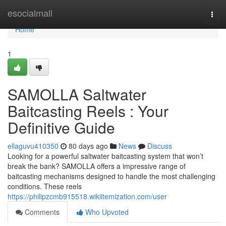
Home
esocialmall
Togg
navi
Home
1
SAMOLLA Saltwater
Baitcasting Reels : Your
Definitive Guide
ellaguvu410350
80 days ago
News
Discuss
Looking for a powerful saltwater baitcasting system that won’t
break the bank? SAMOLLA offers a impressive range of
baitcasting mechanisms designed to handle the most challenging
conditions. These reels
https://philipzcmb915518.wikiitemization.com/user
Comments
Who Upvoted