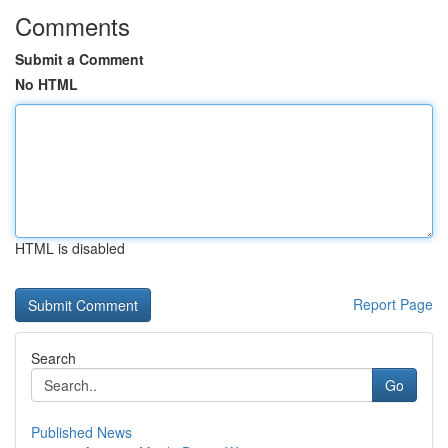
Comments
Submit a Comment
No HTML
HTML is disabled
Report Page
Search
Go
Published News