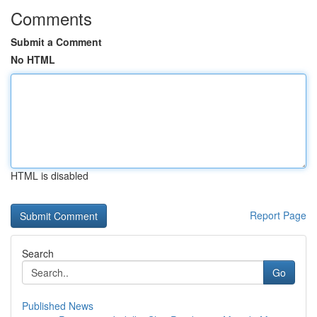
Comments
Submit a Comment
No HTML
HTML is disabled
Report Page
Search
Go
Published News