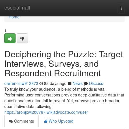
Home
esocialmall
Togg
navi
Home
1
Deciphering the Puzzle: Target
Interviews, Surveys, and
Respondent Recruitment
darrenoziw912873
82 days ago
News
Discuss
To truly know your audience, a blend of methods is vital.
Performing user conversations provides deep qualitative data that
questionnaires often fail to reveal. Yet, surveys provide broader
quantitative data, allowing
https://aronjxwi200767.wikiadvocate.com/user
Comments
Who Upvoted