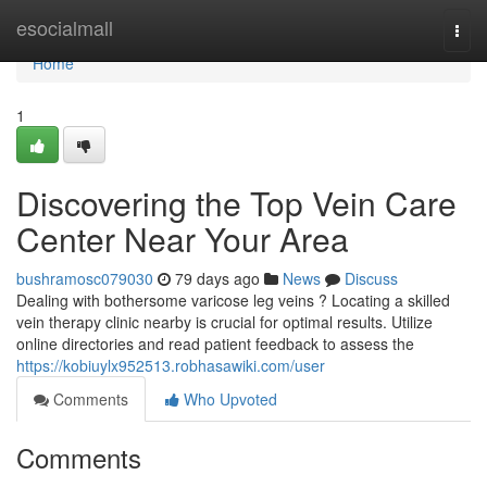
Home
esocialmall
Togg
navi
Home
1
Discovering the Top Vein Care
Center Near Your Area
bushramosc079030
79 days ago
News
Discuss
Dealing with bothersome varicose leg veins ? Locating a skilled
vein therapy clinic nearby is crucial for optimal results. Utilize
online directories and read patient feedback to assess the
https://kobiuylx952513.robhasawiki.com/user
Comments
Who Upvoted
Comments