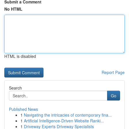
Submit a Comment
No HTML
HTML is disabled
Report Page
Search
Go
Published News
1
Navigating the intricacies of contemporary fina...
1
Artificial Intelligence-Driven Website Ranki...
1
Driveway Experts Driveway Specialists