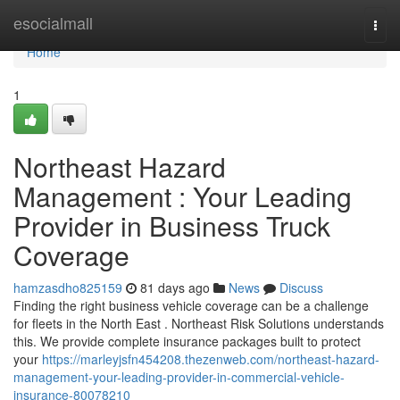
Home
esocialmall
Togg
navi
Home
1
Northeast Hazard
Management : Your Leading
Provider in Business Truck
Coverage
hamzasdho825159
81 days ago
News
Discuss
Finding the right business vehicle coverage can be a challenge
for fleets in the North East . Northeast Risk Solutions understands
this. We provide complete insurance packages built to protect
your
https://marleyjsfn454208.thezenweb.com/northeast-hazard-
management-your-leading-provider-in-commercial-vehicle-
insurance-80078210