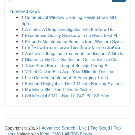
Published News
1
Commercial Window Cleaning Reisterstown MD:
Spa...
1
Arcmira: A Deep Investigation into the New Di...
1
Experience Quality Service with La Mesa best Pl...
1
Property Maintenance Benefits from Western Sydn...
1
เว็บไซต์พนันบอล วอเลท ได้เปลี่ยนแปลงการเดิมพันอ...
1
Australia's Ibogaine Treatment Landscape: A Guide
1
Diagnose My Car: Get Instant Online Vehicle Dia...
1
Toko Store Baru : Tempat Belanja Daring A...
1
Virtual Casino Plus App: Your Ultimate Destinat...
1
Live Cam Entertainment: A Emerging Trend
1
Fast and Enjoyable: The 3-Minute Banking System...
1
M4 Mega Slot: The Ultimate Guide
1
Soi kèo giải 8 MT - Bao Lô 247: Bắt Số Hôm...
Copyright © 2026 |
Advanced Search
|
Live
|
Tag Cloud
|
Top
Users
| Made with
Kliqqi CMS
|
All RSS Feeds