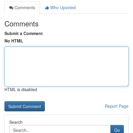
Comments
Who Upvoted
Comments
Submit a Comment
No HTML
HTML is disabled
Report Page
Search
Go