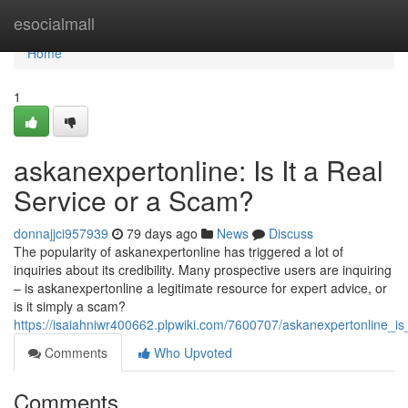
Home
esocialmall
Home
1
askanexpertonline: Is It a Real
Service or a Scam?
donnajjci957939
79 days ago
News
Discuss
The popularity of askanexpertonline has triggered a lot of
inquiries about its credibility. Many prospective users are inquiring
– is askanexpertonline a legitimate resource for expert advice, or
is it simply a scam?
https://isaiahniwr400662.plpwiki.com/7600707/askanexpertonline_is
Comments
Who Upvoted
Comments