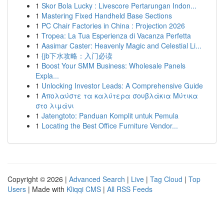
1
Skor Bola Lucky : Livescore Pertarungan Indon...
1
Mastering Fixed Handheld Base Sections
1
PC Chair Factories in China : Projection 2026
1
Tropea: La Tua Esperienza di Vacanza Perfetta
1
Aasimar Caster: Heavenly Magic and Celestial Li...
1
{jb下水攻略：入门必读
1
Boost Your SMM Business: Wholesale Panels
Expla...
1
Unlocking Investor Leads: A Comprehensive Guide
1
Απολαύστε τα καλύτερα σουβλάκια Μύτικα
στο λιμάνι
1
Jatengtoto: Panduan Komplit untuk Pemula
1
Locating the Best Office Furniture Vendor...
Copyright © 2026 |
Advanced Search
|
Live
|
Tag Cloud
|
Top
Users
| Made with
Kliqqi CMS
|
All RSS Feeds