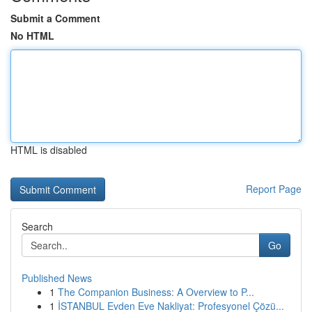
Submit a Comment
No HTML
HTML is disabled
Report Page
Search
Go
Published News
1
The Companion Business: A Overview to P...
1
İSTANBUL Evden Eve Nakliyat: Profesyonel Çözü...