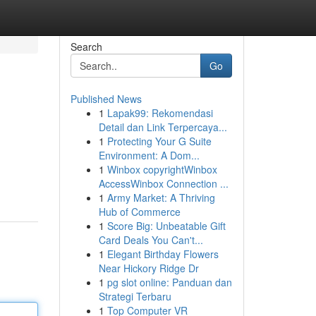
Search
Go
Published News
1
Lapak99: Rekomendasi
Detail dan Link Terpercaya...
1
Protecting Your G Suite
Environment: A Dom...
1
Winbox copyrightWinbox
AccessWinbox Connection ...
1
Army Market: A Thriving
Hub of Commerce
1
Score Big: Unbeatable Gift
Card Deals You Can't...
1
Elegant Birthday Flowers
Near Hickory Ridge Dr
1
pg slot online: Panduan dan
Strategi Terbaru
1
Top Computer VR