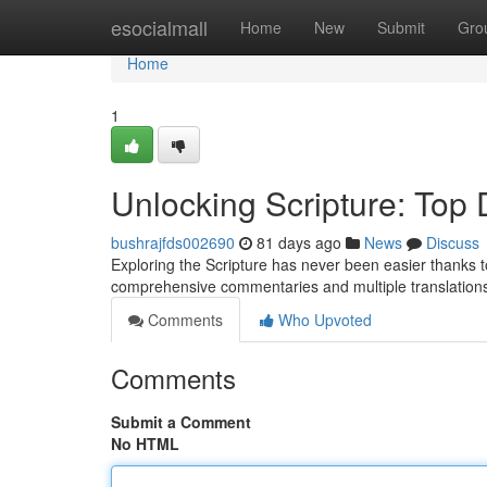
Home
esocialmall
Home
New
Submit
Gro
Home
1
Unlocking Scripture: Top D
bushrajfds002690
81 days ago
News
Discuss
Exploring the Scripture has never been easier thanks to t
comprehensive commentaries and multiple translations 
Comments
Who Upvoted
Comments
Submit a Comment
No HTML