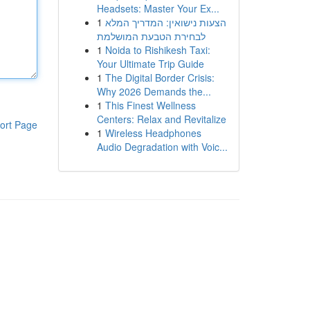
Headsets: Master Your Ex...
1
הצעות נישואין: המדריך המלא
לבחירת הטבעת המושלמת
1
Noida to Rishikesh Taxi:
Your Ultimate Trip Guide
1
The Digital Border Crisis:
Why 2026 Demands the...
1
This Finest Wellness
Centers: Relax and Revitalize
ort Page
1
Wireless Headphones
Audio Degradation with Voic...