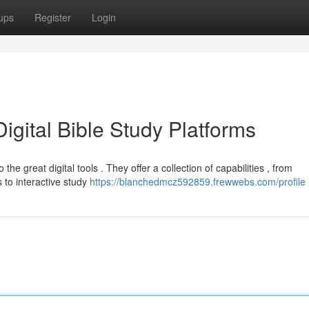
ups
Register
Login
igital Bible Study Platforms
he great digital tools . They offer a collection of capabilities , from
to interactive study
https://blanchedmcz592859.frewwebs.com/profile