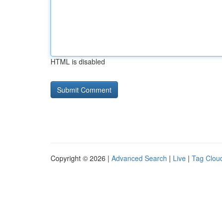
HTML is disabled
Copyright © 2026 |
Advanced Search
|
Live
|
Tag Clou