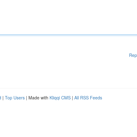
Rep
d
|
Top Users
| Made with
Kliqqi CMS
|
All RSS Feeds