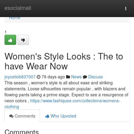
Home
esocialmall
Togg
navi
Home
1
Women's Style Looks : The to
have Wear Now
joycetiob837007
79 days ago
News
Discuss
This season , women's style is all about ease and striking
statements. Loose silhouettes remain popular , with blazers and
flowing pants taking a prime stage. Expect to see a resurgence of
neon colors ,
https://www.fashiquee.com/collections/womens-
clothing
Comments
Who Upvoted
Comments