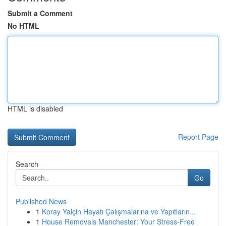
Submit a Comment
No HTML
HTML is disabled
Report Page
Search
Go
Published News
1
Koray Yalçin Hayatı Çalışmalarına ve Yapıtların...
1
House Removals Manchester: Your Stress-Free