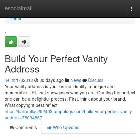
Home
esocialmall
Togg
navi
Home
1
Build Your Perfect Vanity
Address
nellthrt732312
80 days ago
News
Discuss
Your vanity address is your online identity, a unique and
memorable URL that showcases who you are. Crafting the perfect
one can be a delightful process. First, think about your brand.
What copyright best reflect
https://kallumllqc292403.ampblogs.com/build-your-perfect-vanity-
address-78094887
Comments
Who Upvoted