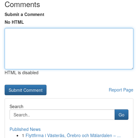
Comments
Submit a Comment
No HTML
HTML is disabled
Report Page
Search
Go
Published News
1
Flyttfirma i Västerås, Örebro och Mälardalen – ...