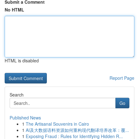
Submit a Comment
No HTML
HTML is disabled
Report Page
Search
Go
Published News
1
The Artisanal Souvenirs in Cairo
1
AI及大数据语料资源如何重构现代翻译培养改革：覆...
1
Exposing Fraud : Rules for Identifying Hidden R...