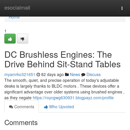
Home
esocialmall
Togg
navi
Home
1
DC Brushless Engines: The
Drive Behind Sit-Stand Tables
myamrko321651
82 days ago
News
Discuss
The smooth, quiet, and precise operation of today's adjustable
desks is largely thanks to BLDC motors . These devices offer a
significant advantage over older systems using brushed engines ,
as they negate
https://roycgwg630931.blogpayz.com/profile
Comments
Who Upvoted
Comments