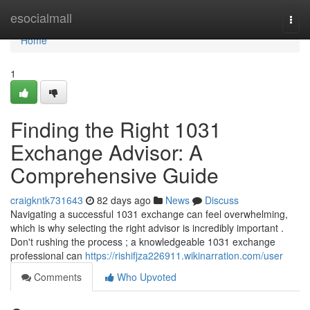
Home
esocialmall
Togg
navi
Home
1
Finding the Right 1031
Exchange Advisor: A
Comprehensive Guide
craigkntk731643
82 days ago
News
Discuss
Navigating a successful 1031 exchange can feel overwhelming,
which is why selecting the right advisor is incredibly important .
Don't rushing the process ; a knowledgeable 1031 exchange
professional can
https://rishifjza226911.wikinarration.com/user
Comments
Who Upvoted