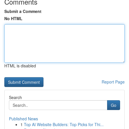
Comments
Submit a Comment
No HTML
HTML is disabled
Report Page
Search
Go
Published News
1
Top AI Website Builders: Top Picks for Thi...