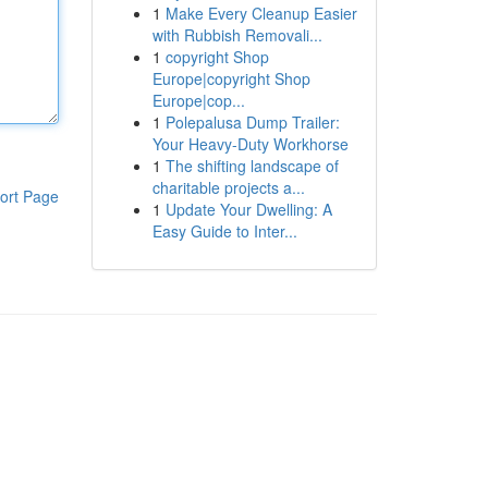
1
Make Every Cleanup Easier
with Rubbish Removali...
1
copyright Shop
Europe|copyright Shop
Europe|cop...
1
Polepalusa Dump Trailer:
Your Heavy-Duty Workhorse
1
The shifting landscape of
charitable projects a...
ort Page
1
Update Your Dwelling: A
Easy Guide to Inter...