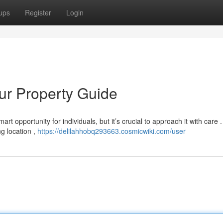
ups
Register
Login
our Property Guide
t opportunity for individuals, but it’s crucial to approach it with care .
g location ,
https://delilahhobq293663.cosmicwiki.com/user