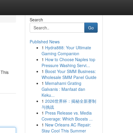
Search
Go
Published News
1
Hydra888: Your Ultimate
Gaming Companion
1
How to Choose Naples top
Pressure Washing Servi...
1
Boost Your SMM Business:
 This
Wholesale SMM Panel Guide
1
Memahami Grating
Galvanis : Manfaat dan
Keku...
1
2026世界杯：揭秘全新赛制
与挑战
1
Press Release vs. Media
Coverage: Which Boosts ...
1
New Orleans AC Repair:
Stay Cool This Summer