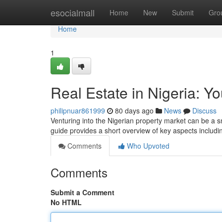
Home
esocialmall
Home
New
Submit
Gro
Home
1
Real Estate in Nigeria: Y
philipnuar861999
80 days ago
News
Discuss
Venturing into the Nigerian property market can be a smar
guide provides a short overview of key aspects includin
Comments
Who Upvoted
Comments
Submit a Comment
No HTML