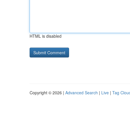
HTML is disabled
Copyright © 2026 |
Advanced Search
|
Live
|
Tag Clou