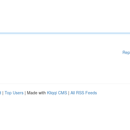
Rep
d
|
Top Users
| Made with
Kliqqi CMS
|
All RSS Feeds