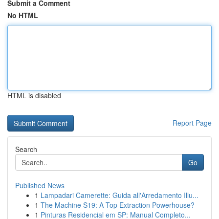
Submit a Comment
No HTML
HTML is disabled
Report Page
Search
Go
Published News
1
Lampadari Camerette: Guida all'Arredamento Illu...
1
The Machine S19: A Top Extraction Powerhouse?
1
Pinturas Residencial em SP: Manual Completo...