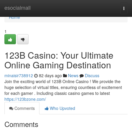
Home
esocialmall
Togg
navi
Home
1
123B Casino: Your Ultimate
Online Gaming Destination
minaisir738912
82 days ago
News
Discuss
Join the exciting world of 123B Online Casino ! We provide the
huge selection of virtual titles, ensuring countless of excitement
for each gamer . Including classic casino games to latest
https://123bzone.com/
Comments
Who Upvoted
Comments