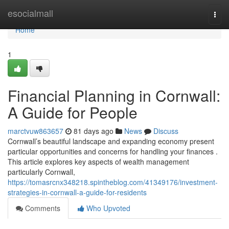
Home
esocialmall
Togg
navi
Home
1
Financial Planning in Cornwall:
A Guide for People
marctvuw863657
81 days ago
News
Discuss
Cornwall’s beautiful landscape and expanding economy present
particular opportunities and concerns for handling your finances .
This article explores key aspects of wealth management
particularly Cornwall,
https://tomasrcnx348218.spintheblog.com/41349176/investment-
strategies-in-cornwall-a-guide-for-residents
Comments
Who Upvoted