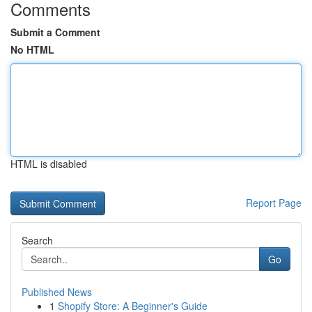
Comments
Submit a Comment
No HTML
HTML is disabled
Report Page
Search
Go
Published News
1
Shopify Store: A Beginner's Guide