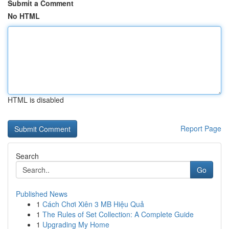
Submit a Comment
No HTML
HTML is disabled
Report Page
Search
Go
Published News
1
Cách Chơi Xiên 3 MB Hiệu Quả
1
The Rules of Set Collection: A Complete Guide
1
Upgrading My Home