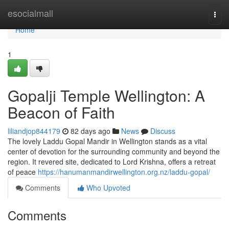
Home
esocialmall
Togg
navi
Home
1
Gopalji Temple Wellington: A
Beacon of Faith
liliandjop844179
82 days ago
News
Discuss
The lovely Laddu Gopal Mandir in Wellington stands as a vital
center of devotion for the surrounding community and beyond the
region. It revered site, dedicated to Lord Krishna, offers a retreat
of peace
https://hanumanmandirwellington.org.nz/laddu-gopal/
Comments
Who Upvoted
Comments